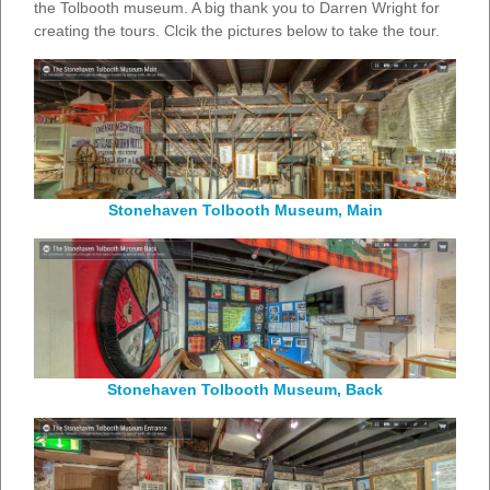
the Tolbooth museum. A big thank you to Darren Wright for
creating the tours. Clcik the pictures below to take the tour.
Stonehaven Tolbooth Museum, Main
Stonehaven Tolbooth Museum, Back