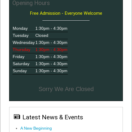
Opening Hours
Free Admission - Everyone Welcome
Monday
1:30pm - 4:30pm
Tuesday
Closed
Wednesday
1:30pm - 4:30pm
Thursday
1:30pm - 4:30pm
Friday
1:30pm - 4:30pm
Saturday
1:30pm - 4:30pm
Sunday
1:30pm - 4:30pm
Sorry We Are Closed
Latest News & Events
A New Beginning