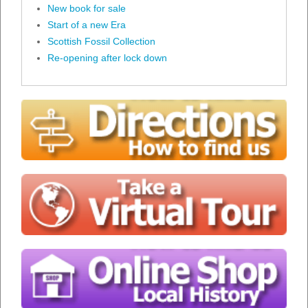
New book for sale
Start of a new Era
Scottish Fossil Collection
Re-opening after lock down