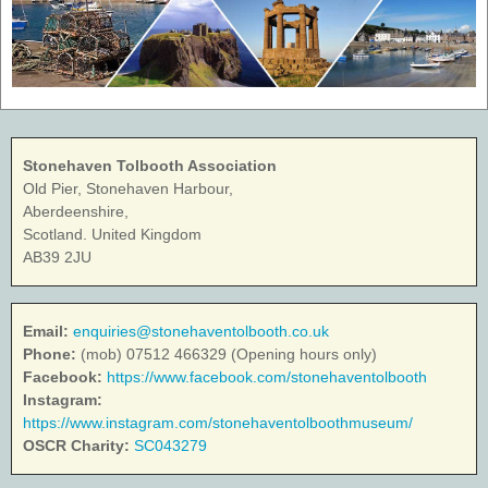
Stonehaven Tolbooth Association
Old Pier, Stonehaven Harbour,
Aberdeenshire,
Scotland. United Kingdom
AB39 2JU
Email:
enquiries@stonehaventolbooth.co.uk
Phone:
(mob) 07512 466329 (Opening hours only)
Facebook:
https://www.facebook.com/stonehaventolbooth
Instagram:
https://www.instagram.com/stonehaventolboothmuseum/
OSCR Charity:
SC043279