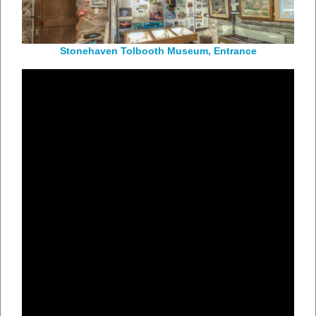
Stonehaven Tolbooth Museum, Entrance