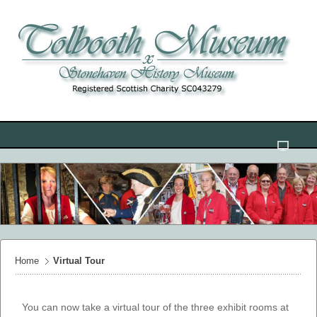
Home
Virtual Tour
You can now take a virtual tour of the three exhibit rooms at