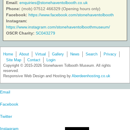
Email:
enquiries@stonehaventolbooth.co.uk
Phone:
(mob) 07512 466329 (Opening hours only)
Facebook:
https://www.facebook.com/stonehaventolbooth
Instagram:
https://www.instagram.com/stonehaventolboothmuseum/
OSCR Charity:
SC043279
Home
About
Virtual
Gallery
News
Search
Privacy
Site Map
Contact
Login
Copyright © 2015-2026 Stonehaven Tolbooth Museum. All rights
reserved.
Responsive Web Design and Hosting by
Aberdeenhosting.co.uk
Email
Facebook
Twitter
Instagram