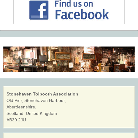
Stonehaven Tolbooth Association
Old Pier, Stonehaven Harbour,
Aberdeenshire,
Scotland. United Kingdom
AB39 2JU