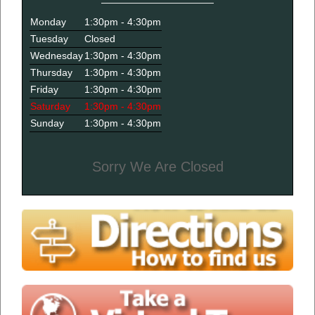
Monday
1:30pm - 4:30pm
Tuesday
Closed
Wednesday
1:30pm - 4:30pm
Thursday
1:30pm - 4:30pm
Friday
1:30pm - 4:30pm
Saturday
1:30pm - 4:30pm
Sunday
1:30pm - 4:30pm
Sorry We Are Closed