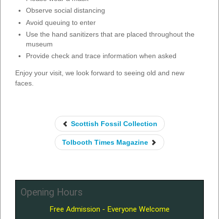
Observe social distancing
Avoid queuing to enter
Use the hand sanitizers that are placed throughout the
museum
Provide check and trace information when asked
Enjoy your visit, we look forward to seeing old and new
faces.
Scottish Fossil Collection
Tolbooth Times Magazine
Opening Hours
Free Admission - Everyone Welcome