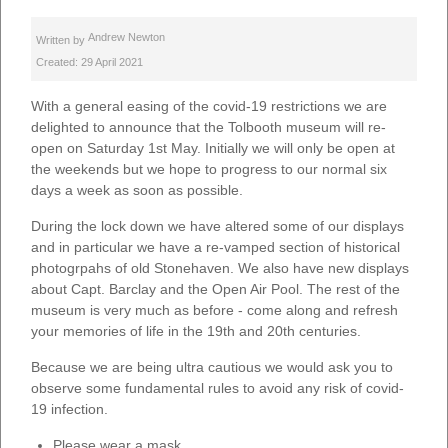
Andrew Newton
Written by
Created: 29 April 2021
With a general easing of the covid-19 restrictions we are
delighted to announce that the Tolbooth museum will re-
open on Saturday 1st May. Initially we will only be open at
the weekends but we hope to progress to our normal six
days a week as soon as possible.
During the lock down we have altered some of our displays
and in particular we have a re-vamped section of historical
photogrpahs of old Stonehaven. We also have new displays
about Capt. Barclay and the Open Air Pool. The rest of the
museum is very much as before - come along and refresh
your memories of life in the 19th and 20th centuries.
Because we are being ultra cautious we would ask you to
observe some fundamental rules to avoid any risk of covid-
19 infection.
Please wear a mask