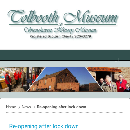
Home
News
Re-opening after lock down
Re-opening after lock down