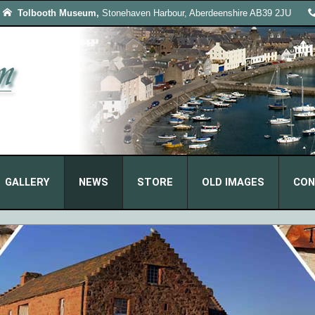
Tolbooth Museum,
Stonehaven Harbour, Aberdeenshire AB39 2JU
GALLERY
NEWS
STORE
OLD IMAGES
CON