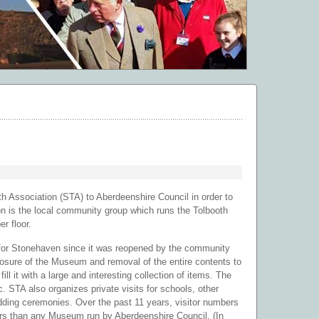
Association (STA) to Aberdeenshire Council in order to
on is the local community group which runs the Tolbooth
r floor.
 for Stonehaven since it was reopened by the community
losure of the Museum and removal of the entire contents to
l it with a large and interesting collection of items. The
 STA also organizes private visits for schools, other
dding ceremonies. Over the past 11 years, visitor numbers
rs than any Museum run by Aberdeenshire Council. (In