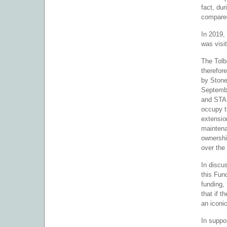
fact, du
compared
In 2019,
was visi
The Tolb
therefor
by Stone
Septembe
and STA 
occupy t
extensio
maintena
ownershi
over the 
In discu
this Fun
funding,
that if 
an iconic
In suppo