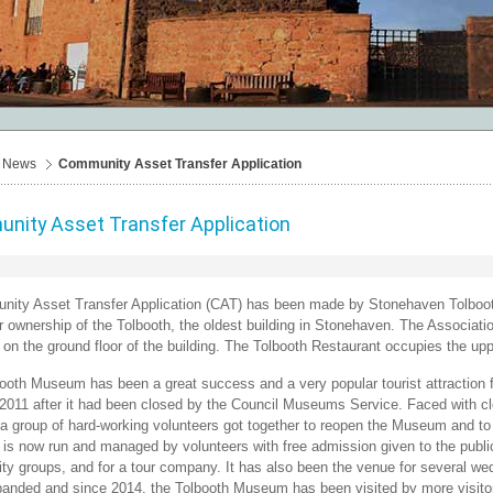
News
Community Asset Transfer Application
nity Asset Transfer Application
ity Asset Transfer Application (CAT) has been made by Stonehaven Tolbooth 
r ownership of the Tolbooth, the oldest building in Stonehaven. The Associati
n the ground floor of the building. The Tolbooth Restaurant occupies the uppe
ooth Museum has been a great success and a very popular tourist attraction
 2011 after it had been closed by the Council Museums Service. Faced with c
 a group of hard-working volunteers got together to reopen the Museum and to fil
s now run and managed by volunteers with free admission given to the public.
y groups, and for a tour company. It has also been the venue for several we
anded and since 2014, the Tolbooth Museum has been visited by more visito