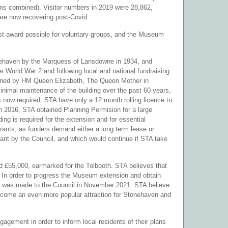
eums combined). Visitor numbers in 2019 were 28,862,
re now recovering post-Covid.
est award possible for voluntary groups, and the Museum
.
onehaven by the Marquess of Lansdowne in 1934, and
r World War 2 and following local and national fundraising
opened by HM Queen Elizabeth, The Queen Mother in
imal maintenance of the building over the past 60 years,
 now required. STA have only a 12 month rolling licence to
In 2016, STA obtained Planning Permision for a large
ing is required for the extension and for essential
rants, as funders demand either a long term lease or
urant by the Council, and which would continue if STA take
d £55,000, earmarked for the Tolbooth. STA believes that
. In order to progress the Museum extension and obtain
ion was made to the Council in November 2021. STA believe
become an even more popular attraction for Stonehaven and
gement in order to inform local residents of their plans