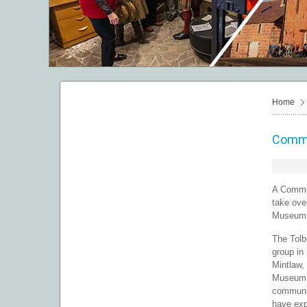
Home
Commu
A Commun
take ove
Museum o
The Tolb
group in
Mintlaw,
Museum i
communit
have exp