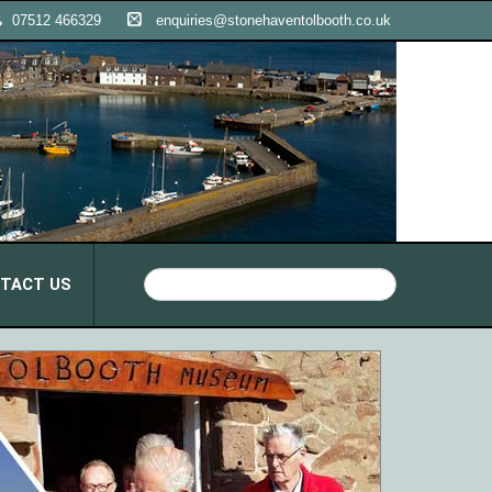
07512 466329
enquiries@stonehaventolbooth.co.uk
TACT US