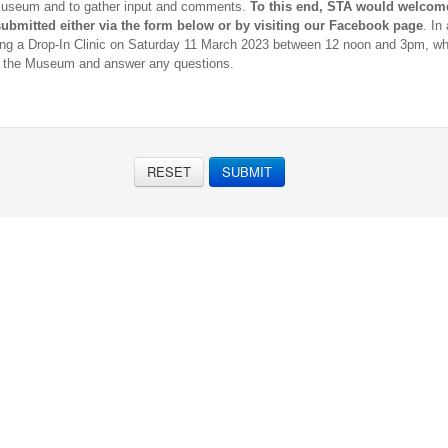
Museum and to gather input and comments.
T
o this end, STA would welcom
ubmitted either via the form below or by visiting our Facebook page
. In
ing a Drop-In Clinic on Saturday 11 March 2023 between 12 noon and 3pm, wh
r the Museum and answer any questions.
RESET
SUBMIT