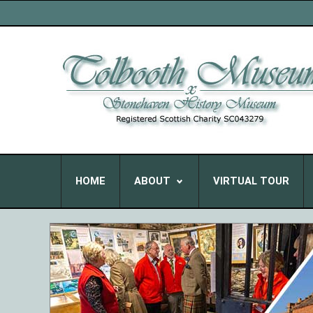
HOME
ABOUT
VIRTUAL TOUR