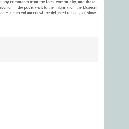
e any comments from the local community, and these
 addition, if the public want further information, the Museum
en Museum volunteers will be delighted to see you, show