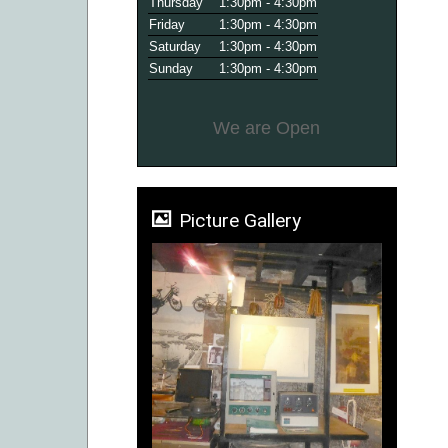
Thursday
1:30pm - 4:30pm
Friday
1:30pm - 4:30pm
Saturday
1:30pm - 4:30pm
Sunday
1:30pm - 4:30pm
We are Open
Picture Gallery