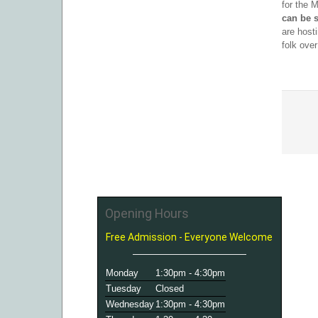
for the 
can be s
are host
folk ove
Opening Hours
Free Admission - Everyone Welcome
Monday
1:30pm - 4:30pm
Tuesday
Closed
Wednesday
1:30pm - 4:30pm