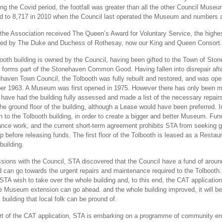
ring the Covid period, the footfall was greater than all the other Council Mus
 to 8,717 in 2010 when the Council last operated the Museum and numbers a
 the Association received The Queen’s Award for Voluntary Service, the high
ted by The Duke and Duchess of Rothesay, now our King and Queen Consort
ooth building is owned by the Council, having been gifted to the Town of St
e forms part of the Stonehaven Common Good. Having fallen into disrepair afte
haven Town Council, the Tolbooth was fully rebuilt and restored, and was 
r 1963. A Museum was first opened in 1975. However there has only been min
have had the building fully assessed and made a list of the necessary repairs
he ground floor of the building, although a Lease would have been preferred. 
n to the Tolbooth building, in order to create a bigger and better Museum. Fund
nce work, and the current short-term agreement prohibits STA from seeking g
p before releasing funds. The first floor of the Tolbooth is leased as a Resta
building.
ssions with the Council, STA discovered that the Council have a fund of aroun
d can go towards the urgent repairs and maintenance required to the Tolbooth
 STA wish to take over the whole building and, to this end, the CAT applicat
the Museum extension can go ahead. and the whole building improved, it will 
 building that local folk can be pround of.
rt of the CAT application, STA is embarking on a programme of community enga