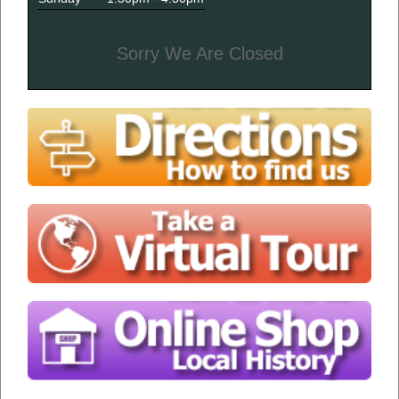
Sorry We Are Closed