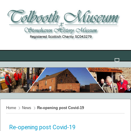
Home
News
Re-opening post Covid-19
Re-opening post Covid-19