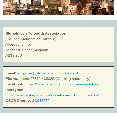
Stonehaven Tolbooth Association
Old Pier, Stonehaven Harbour,
Aberdeenshire,
Scotland. United Kingdom
AB39 2JU
Email:
enquiries@stonehaventolbooth.co.uk
Phone:
(mob) 07512 466329 (Opening hours only)
Facebook:
https://www.facebook.com/stonehaventolbooth
Instagram:
https://www.instagram.com/stonehaventolboothmuseum/
OSCR Charity:
SC043279