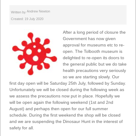
Andrew Newton
Written by
Created: 19 July 2020
After a long period of closure the
Government has now given
approval for museums etc to re-
open. The Tolbooth museum is
delighted to re-open its doors to
the general public but we do take
health precautions very seriously
so we are starting slowly. Our
first day open will be Saturday 25th July, followed by Sunday.
Unfortunately we will be closed during the following week as
we assess the precautions now put in place. Hopefully we
will be open again the following weekend (1st and 2nd
August) and perhaps then open for our full summer
schedule. During the first weekend the shop will be closed
and we are suspending the Dinosaur Hunt in the interest of
safety for all.