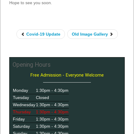
Hope to see you soon.
Covid-19 Update
Old Image Gallery
Opening Hours
Free Admission - Everyone Welcome
Monday
1:30pm - 4:30pm
Tuesday
Closed
Wednesday
1:30pm - 4:30pm
Thursday
1:30pm - 4:30pm
Friday
1:30pm - 4:30pm
Saturday
1:30pm - 4:30pm
Sunday
1:30pm - 4:30pm