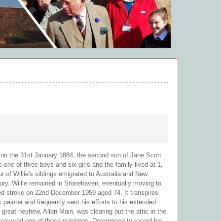
 on the 31st January 1884, the second son of Jane Scott
e of three boys and six girls and the family lived at 1,
 of Willie's siblings emigrated to Australia and New
tury. Willie remained in Stonehaven, eventually moving to
ed stroke on 22nd December 1959 aged 74. It transpires
ic painter and frequently sent his efforts to his extended
 great nephew, Allan Main, was clearing out the attic in the
covered one of these paintings. Determined to record his