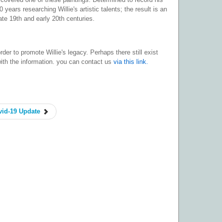
 years researching Willie's artistic talents; the result is an
ate 19th and early 20th centuries.
der to promote Willie's legacy. Perhaps there still exist
with the information. you can contact us
via this link.
id-19 Update