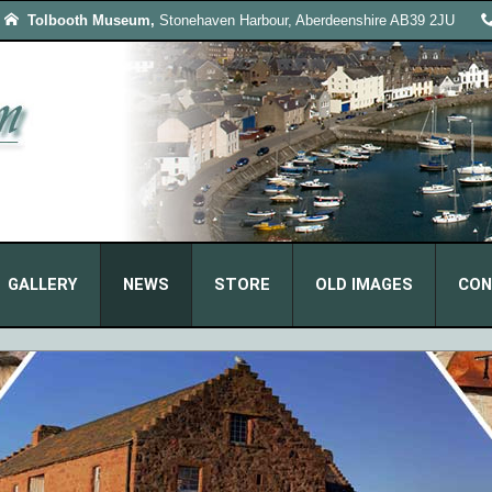
Tolbooth Museum,
Stonehaven Harbour, Aberdeenshire AB39 2JU
GALLERY
NEWS
STORE
OLD IMAGES
CON