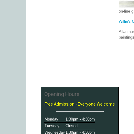
on-line 
Willie's 
Allan ha
painting
Opening Hours
Free Admission - Everyone Welcome
Monday
1:30pm - 4:30pm
Tuesday
Closed
Wednesday
1:30pm - 4:30pm