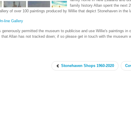
family history Allan spent the next 20
gallery of over 100 paintings produced by Willie that depict Stonehaven in the l
On-line Gallery
s generously permitted the museum to publicise and use Willie's paintings in or
s that Allan has not tracked down; if so please get in touch with the museum 
Stonehaven Shops 1960-2020
Cov