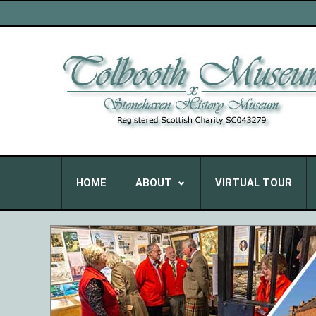
HOME
ABOUT
VIRTUAL TOUR