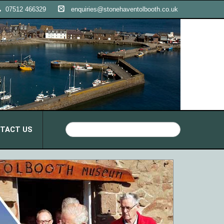
07512 466329
enquiries@stonehaventolbooth.co.uk
TACT US