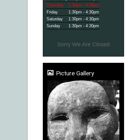
Thursday
1:30pm - 4:30pm
Friday
1:30pm - 4:30pm
Saturday
1:30pm - 4:30pm
Sunday
1:30pm - 4:30pm
Sorry We Are Closed
Picture Gallery