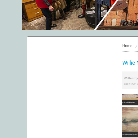
Home
Willie
Written b
Created: