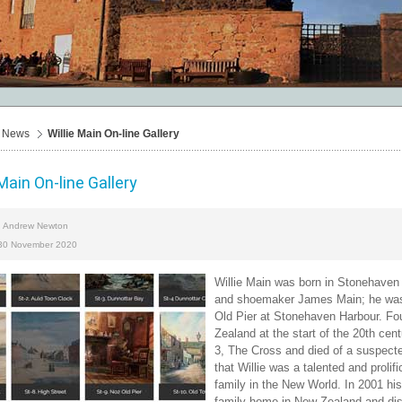
News
Willie Main On-line Gallery
 Main On-line Gallery
Andrew Newton
y
 30 November 2020
Willie Main was born in Stonehaven
and shoemaker James Main; he was on
Old Pier at Stonehaven Harbour. Four
Zealand at the start of the 20th cen
3, The Cross and died of a suspect
that Willie was a talented and prolif
family in the New World. In 2001 his
family home in New Zealand and dis